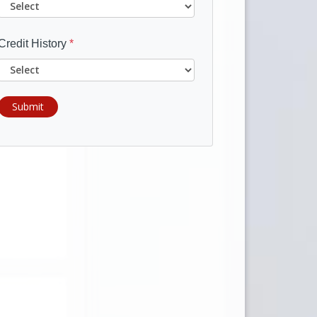
Credit History
*
Submit