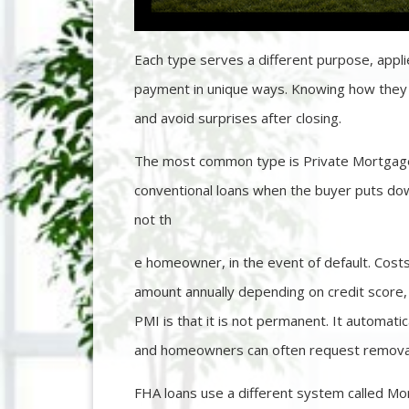
Each type serves a different purpose, appli
payment in unique ways. Knowing how they 
and avoid surprises after closing.
The most common type is Private Mortgage 
conventional loans when the buyer puts dow
not th
e homeowner, in the event of default. Costs
amount annually depending on credit score
PMI is that it is not permanent. It automati
and homeowners can often request removal 
FHA loans use a different system called M