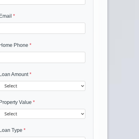
Email
*
Home Phone
*
Loan Amount
*
Property Value
*
Loan Type
*