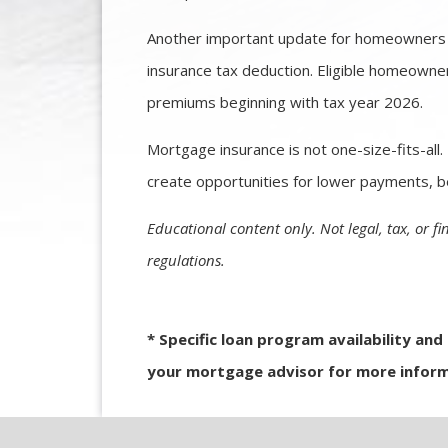
Another important update for homeowners 
insurance tax deduction. Eligible homeowne
premiums beginning with tax year 2026.
Mortgage insurance is not one-size-fits-all
create opportunities for lower payments, be
Educational content only. Not legal, tax, or fi
regulations.
* Specific loan program availability an
your mortgage advisor for more inform