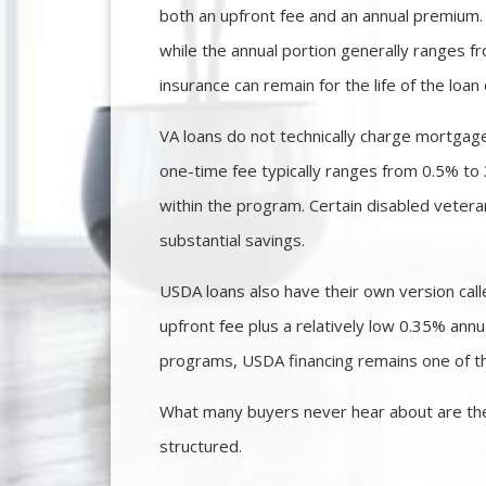
both an upfront fee and an annual premium. 
while the annual portion generally ranges 
insurance can remain for the life of the l
VA loans do not technically charge mortgage
one-time fee typically ranges from 0.5% to 
within the program. Certain disabled vetera
substantial savings.
USDA loans also have their own version ca
upfront fee plus a relatively low 0.35% a
programs, USDA financing remains one of the
What many buyers never hear about are the
structured.