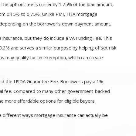
The upfront fee is currently 1.75% of the loan amount,
from 0.15% to 0.75%. Unlike PMI, FHA mortgage
oan depending on the borrower’s down payment amount.
 insurance, but they do include a VA Funding Fee. This
3.3% and serves a similar purpose by helping offset risk
ns may qualify for an exemption, which can create
lled the USDA Guarantee Fee. Borrowers pay a 1%
nnual fee. Compared to many other government-backed
 more affordable options for eligible buyers.
 different ways mortgage insurance can actually be