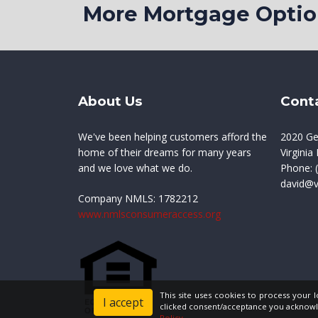
More Mortgage Opt
About Us
Cont
We've been helping customers afford the
2020 Ge
home of their dreams for many years
Virgini
and we love what we do.
Phone:
(
david@
Company NMLS:
1782212
www.nmlsconsumeraccess.org
This site uses cookies to process your 
I accept
clicked consent/acceptance you acknowl
Policy
.