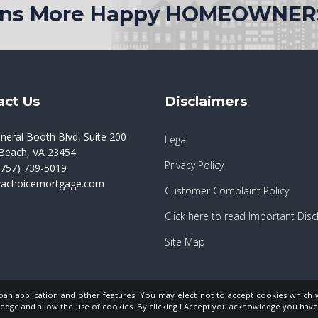
ions More Happy HOMEOWNER
act Us
Disclaimers
neral Booth Blvd, Suite 200
Legal
a Beach, VA 23454
Privacy Policy
757) 739-5019
vachoicemortgage.com
Customer Complaint Policy
Click here to read Important Disc
Site Map
loan application and other features. You may elect not to accept cookies which 
edge and allow the use of cookies. By clicking I Accept you acknowledge you ha