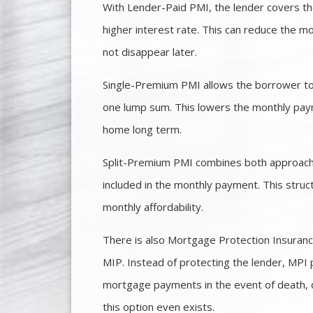
With Lender-Paid PMI, the lender covers the
higher interest rate. This can reduce the mo
not disappear later.
Single-Premium PMI allows the borrower to 
one lump sum. This lowers the monthly paym
home long term.
Split-Premium PMI combines both approaches.
included in the monthly payment. This struc
monthly affordability.
There is also Mortgage Protection Insurance
MIP. Instead of protecting the lender, MPI 
mortgage payments in the event of death, 
this option even exists.