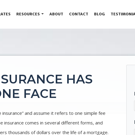
RATES
RESOURCES
ABOUT
CONTACT
BLOG
TESTIMONI
NSURANCE HAS
NE FACE
nsurance” and assume it refers to one simple fee
ge insurance comes in several different forms, and
rs thousands of dollars over the life of a mortgage.