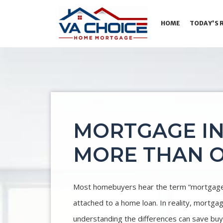
HOME
TODAY'S 
MORTGAGE I
MORE THAN O
Most homebuyers hear the term “mortgage i
attached to a home loan. In reality, mortga
understanding the differences can save buye