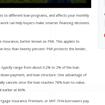
es to different loan programs, and affects your monthly
work can help buyers make smarter financing decisions
Insurance, better known as PMI. This applies to
n less than twenty percent. PMI protects the lender,
 typiclly range from about 0.2% to 2% of the loan
, down payment, and loan structure. One advantage of
cally cancels once the loan reaches 78% loan-to-value,
earlier at 80%.
ortgage Insurance Premium, or MIP. FHA borrowers pay