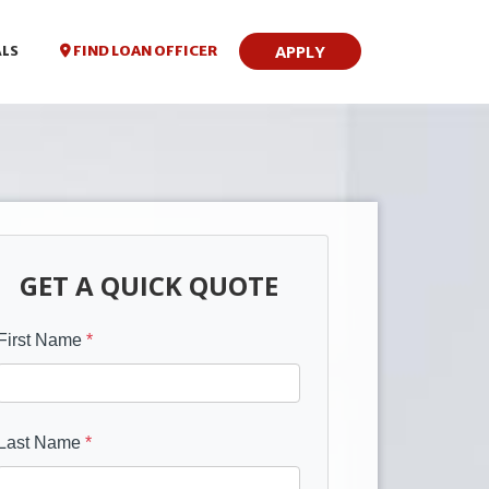
APPLY
FIND LOAN OFFICER
ALS
GET A QUICK QUOTE
First Name
*
Last Name
*