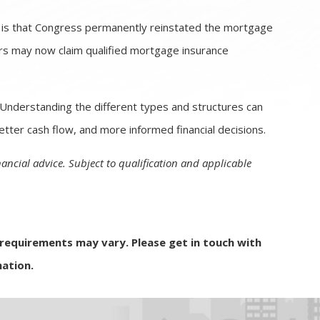
is that Congress permanently reinstated the mortgage
rs may now claim qualified mortgage insurance
. Understanding the different types and structures can
tter cash flow, and more informed financial decisions.
nancial advice. Subject to qualification and applicable
d requirements may vary. Please get in touch with
ation.