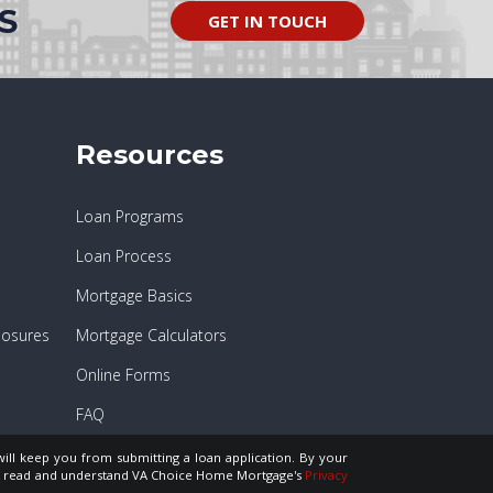
S
GET IN TOUCH
Resources
Loan Programs
Loan Process
Mortgage Basics
losures
Mortgage Calculators
Online Forms
FAQ
will keep you from submitting a loan application. By your
ve read and understand VA Choice Home Mortgage's
Privacy