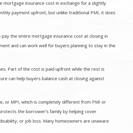
 mortgage insurance cost in exchange for a slightly
nthly payment upfront, but unlike traditional PMI, it does
pay the entire mortgage insurance cost at closing in
ent and can work well for buyers planning to stay in the
 Part of the cost is paid upfront while the rest is
ture can help buyers balance cash at closing against
, or MPI, which is completely different from PMI or
protects the borrower’s family by helping cover
disability, or job loss. Many homeowners are unaware