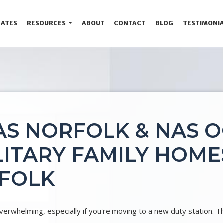
RATES
RESOURCES
ABOUT
CONTACT
BLOG
TESTIMONI
AS NORFOLK & NAS O
ITARY FAMILY HOMES
RFOLK
erwhelming, especially if you're moving to a new duty station. T