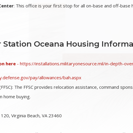
Center
: This office is your first stop for all on-base and off-base
r Station Oceana Housing Informa
on here
- https://installations.militaryonesource.mil/in-depth-ov
pay.defense.gov/pay/allowances/bah.aspx
(FFSC)
: The FFSC provides relocation assistance, command sponsor
on home buying.
 120, Virginia Beach, VA 23460