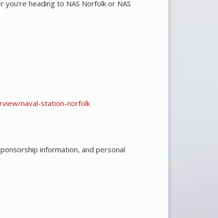
r you're heading to NAS Norfolk or NAS
erview/naval-station-norfolk
sponsorship information, and personal