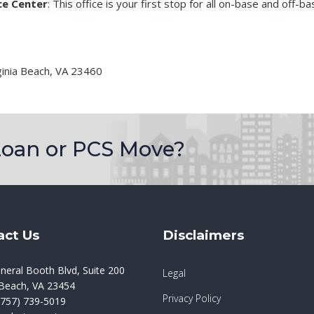
ce Center
: This office is your first stop for all on-base and off-
ginia Beach, VA 23460
Loan or PCS Move?
act Us
Disclaimers
neral Booth Blvd, Suite 200
Legal
a Beach, VA 23454
Privacy Policy
757) 739-5019