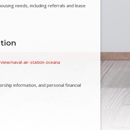
 housing needs, including referrals and lease
tion
erview/naval-air-station-oceana
ship information, and personal financial