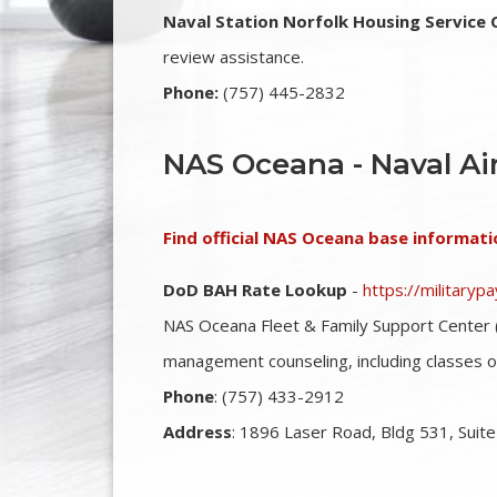
Naval Station Norfolk Housing Service 
review assistance.
Phone:
(757) 445-2832
NAS Oceana - Naval Ai
Find official NAS Oceana base informati
DoD BAH Rate Lookup
-
https://military
NAS Oceana Fleet & Family Support Center 
management counseling, including classes 
Phone
: (757) 433-2912
Address
: 1896 Laser Road, Bldg 531, Suite