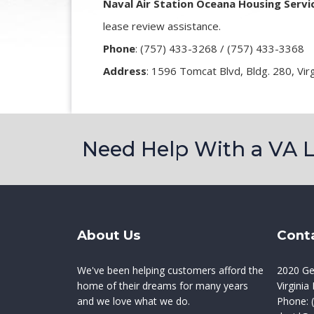
Naval Air Station Oceana Housing Servi
lease review assistance.
Phone
:
(757) 433-3268 / (757) 433-3368
Address
: 1596 Tomcat Blvd, Bldg. 280, Vir
Need Help With a VA 
About Us
Cont
We've been helping customers afford the
2020 Ge
home of their dreams for many years
Virgini
and we love what we do.
Phone:
(