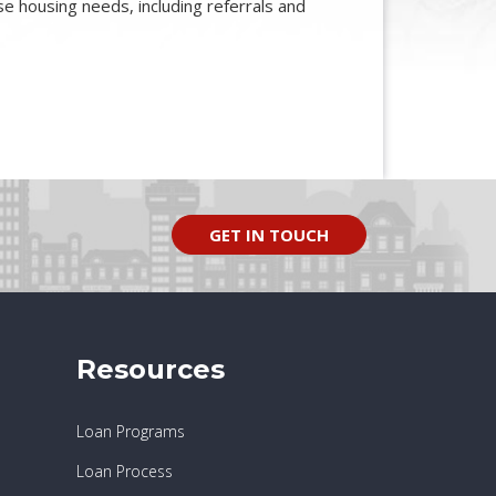
base housing needs, including referrals and
GET IN TOUCH
Resources
Loan Programs
Loan Process