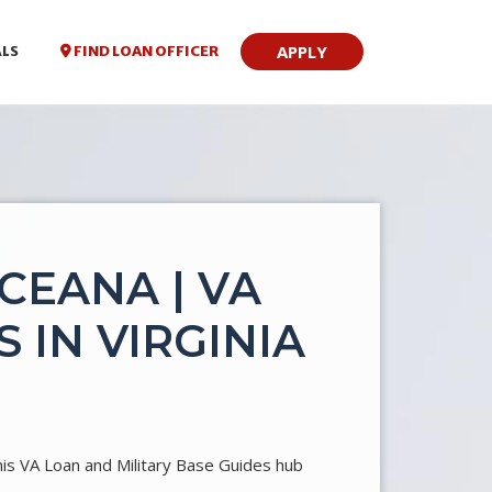
APPLY
FIND LOAN OFFICER
ALS
CEANA | VA
 IN VIRGINIA
his VA Loan and Military Base Guides hub