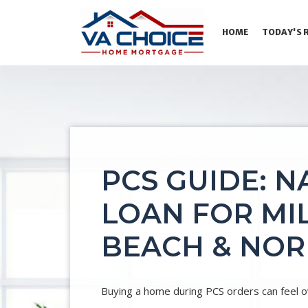
HOME
TODAY'S 
PCS GUIDE: N
LOAN FOR MIL
BEACH & NO
Buying a home during PCS orders can feel ov