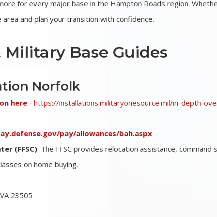
d more for every major base in the Hampton Roads region. Whethe
area and plan your transition with confidence.
 Military Base Guides
ation Norfolk
ion here
-
https://installations.militaryonesource.mil/in-depth-ov
ypay.defense.gov/pay/allowances/bah.aspx
ter (FFSC)
: The FFSC provides relocation assistance, command 
 classes on home buying.
, VA 23505