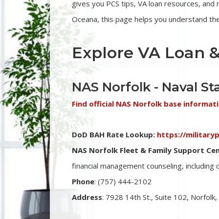
gives you PCS tips, VA loan resources, an
Oceana, this page helps you understand the 
Explore VA Loan &
NAS Norfolk - Naval St
Find official NAS Norfolk base informat
DoD BAH Rate Lookup:
https://militar
NAS Norfolk Fleet & Family Support Cen
financial management counseling, including
Phone
: (757)
444-2102
Address
: 7928 14th St., Suite 102, Norfolk