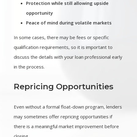
Protection while still allowing upside
opportunity
Peace of mind during volatile markets
In some cases, there may be fees or specific
qualification requirements, so it is important to
discuss the details with your loan professional early
in the process.
Repricing Opportunities
Even without a formal float-down program, lenders
may sometimes offer repricing opportunities if
there is a meaningful market improvement before
closing.