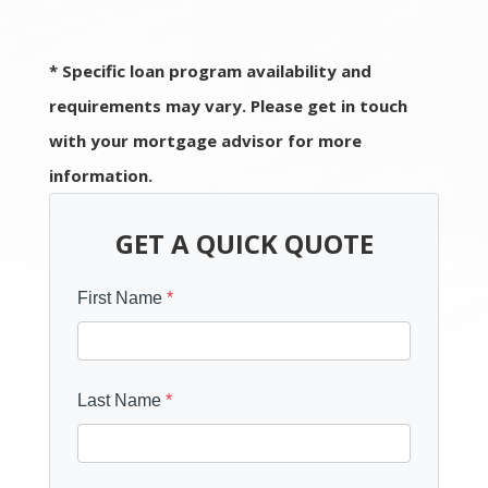
* Specific loan program availability and
requirements may vary. Please get in touch
with your mortgage advisor for more
information.
GET A QUICK QUOTE
First Name
*
Last Name
*