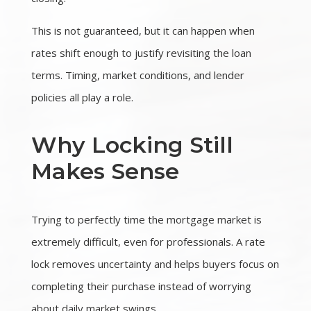
This is not guaranteed, but it can happen when
rates shift enough to justify revisiting the loan
terms. Timing, market conditions, and lender
policies all play a role.
Why Locking Still
Makes Sense
Trying to perfectly time the mortgage market is
extremely difficult, even for professionals. A rate
lock removes uncertainty and helps buyers focus on
completing their purchase instead of worrying
about daily market swings.