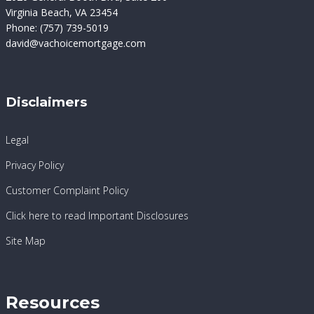
Virginia Beach, VA 23454
Phone:
(757) 739-5019
david@vachoicemortgage.com
Disclaimers
Legal
Privacy Policy
Customer Complaint Policy
Click here to read Important Disclosures
Site Map
Resources