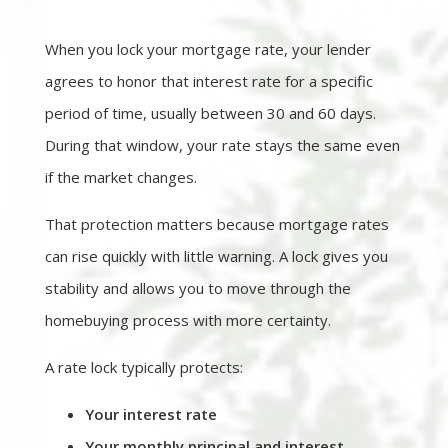
When you lock your mortgage rate, your lender
agrees to honor that interest rate for a specific
period of time, usually between 30 and 60 days.
During that window, your rate stays the same even
if the market changes.
That protection matters because mortgage rates
can rise quickly with little warning. A lock gives you
stability and allows you to move through the
homebuying process with more certainty.
A rate lock typically protects:
Your interest rate
Your monthly principal and interest