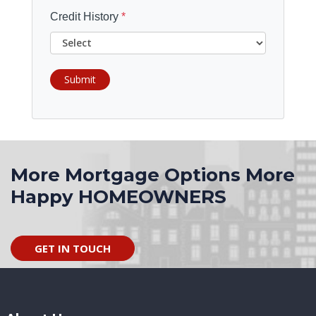
Credit History
*
Submit
More Mortgage Options More
Happy HOMEOWNERS
GET IN TOUCH