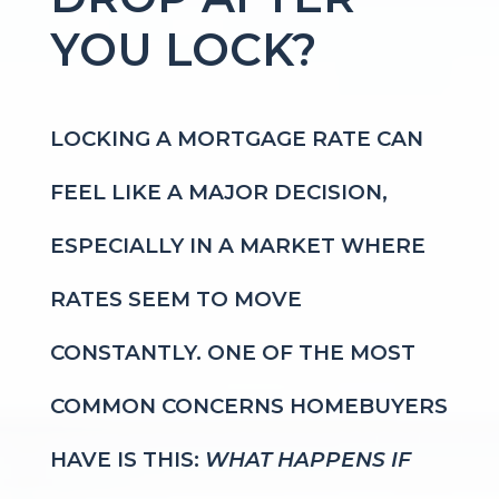
YOU LOCK?
LOCKING A MORTGAGE RATE CAN
FEEL LIKE A MAJOR DECISION,
ESPECIALLY IN A MARKET WHERE
RATES SEEM TO MOVE
CONSTANTLY. ONE OF THE MOST
COMMON CONCERNS HOMEBUYERS
HAVE IS THIS:
WHAT HAPPENS IF