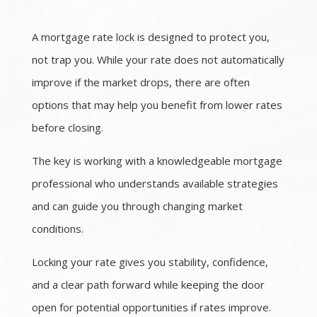
A mortgage rate lock is designed to protect you,
not trap you. While your rate does not automatically
improve if the market drops, there are often
options that may help you benefit from lower rates
before closing.
The key is working with a knowledgeable mortgage
professional who understands available strategies
and can guide you through changing market
conditions.
Locking your rate gives you stability, confidence,
and a clear path forward while keeping the door
open for potential opportunities if rates improve.