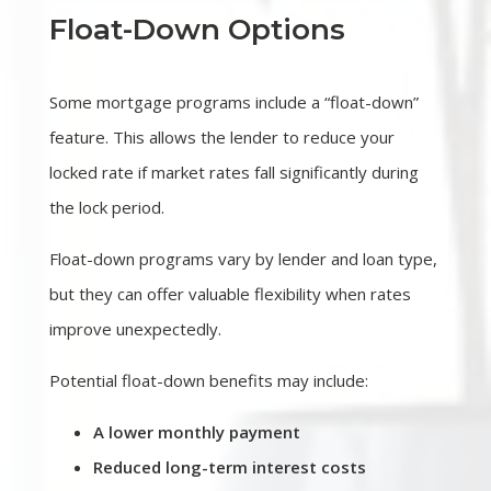
Float-Down Options
Some mortgage programs include a “float-down”
feature. This allows the lender to reduce your
locked rate if market rates fall significantly during
the lock period.
Float-down programs vary by lender and loan type,
but they can offer valuable flexibility when rates
improve unexpectedly.
Potential float-down benefits may include:
A lower monthly payment
Reduced long-term interest costs