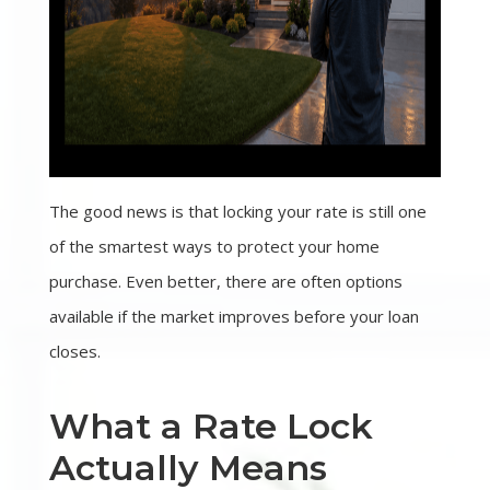
The good news is that locking your rate is still one
of the smartest ways to protect your home
purchase. Even better, there are often options
available if the market improves before your loan
closes.
What a Rate Lock
Actually Means