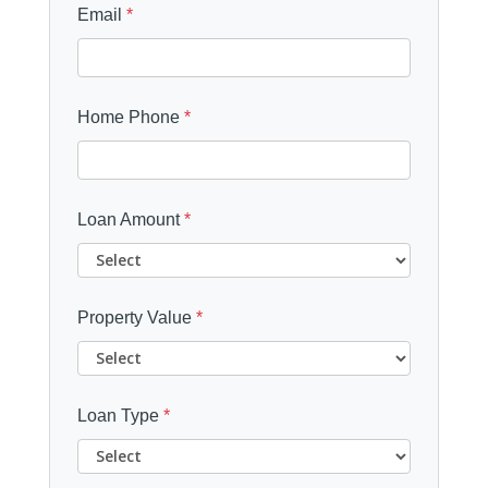
Email
*
Home Phone
*
Loan Amount
*
Property Value
*
Loan Type
*