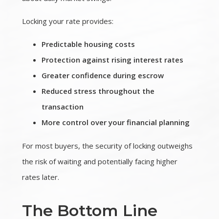
Locking your rate provides:
Predictable housing costs
Protection against rising interest rates
Greater confidence during escrow
Reduced stress throughout the
transaction
More control over your financial planning
For most buyers, the security of locking outweighs
the risk of waiting and potentially facing higher
rates later.
The Bottom Line