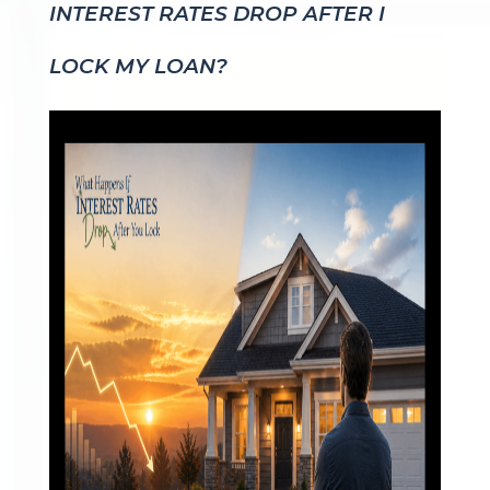
INTEREST RATES DROP AFTER I
LOCK MY LOAN?