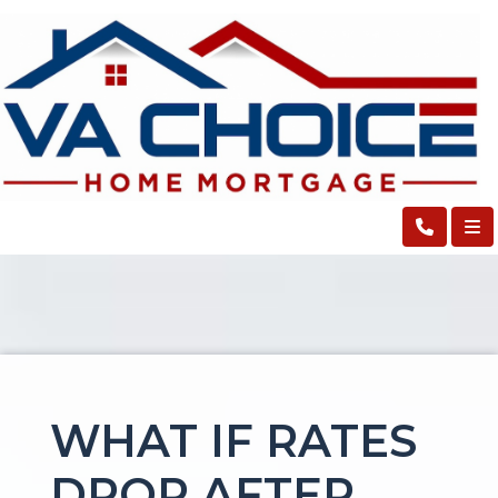
WHAT IF RATES
DROP AFTER