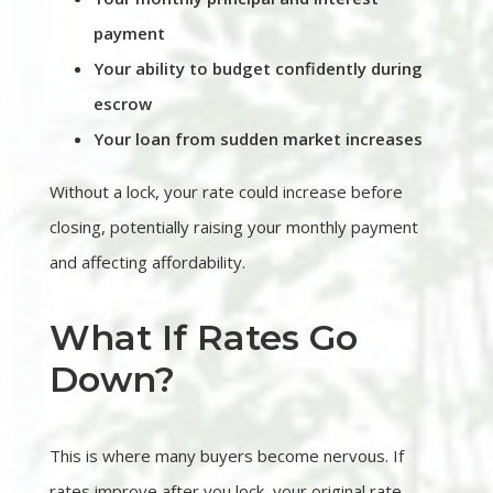
payment
Your ability to budget confidently during
escrow
Your loan from sudden market increases
Without a lock, your rate could increase before
closing, potentially raising your monthly payment
and affecting affordability.
What If Rates Go
Down?
This is where many buyers become nervous. If
rates improve after you lock, your original rate