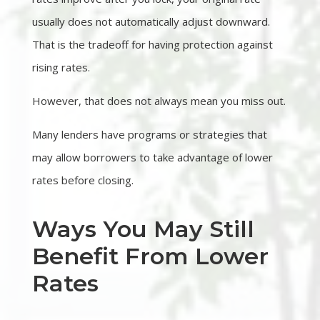
usually does not automatically adjust downward.
That is the tradeoff for having protection against
rising rates.
However, that does not always mean you miss out.
Many lenders have programs or strategies that
may allow borrowers to take advantage of lower
rates before closing.
Ways You May Still
Benefit From Lower
Rates