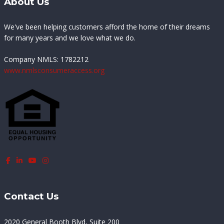
About Us
We've been helping customers afford the home of their dreams
for many years and we love what we do.
Company NMLS:
1782212
www.nmlsconsumeraccess.org
Contact Us
2020 General Booth Blvd, Suite 200